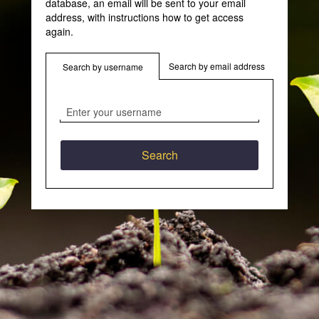
database, an email will be sent to your email
address, with instructions how to get access
again.
Search by email address
Search by username