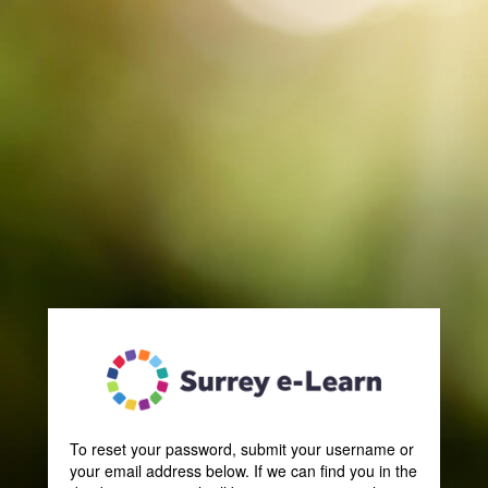
SLP
To reset your password, submit your username or
your email address below. If we can find you in the